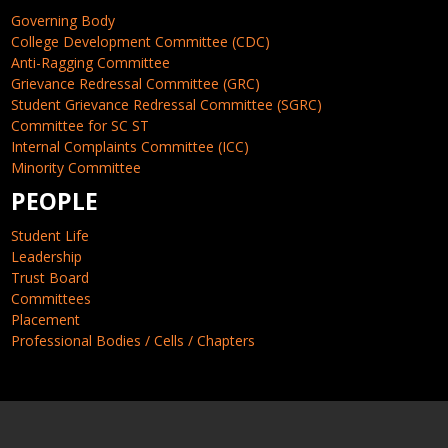
Governing Body
College Development Committee (CDC)
Anti-Ragging Committee
Grievance Redressal Committee (GRC)
Student Grievance Redressal Committee (SGRC)
Committee for SC ST
Internal Complaints Committee (ICC)
Minority Committee
PEOPLE
Student Life
Leadership
Trust Board
Committees
Placement
Professional Bodies / Cells / Chapters