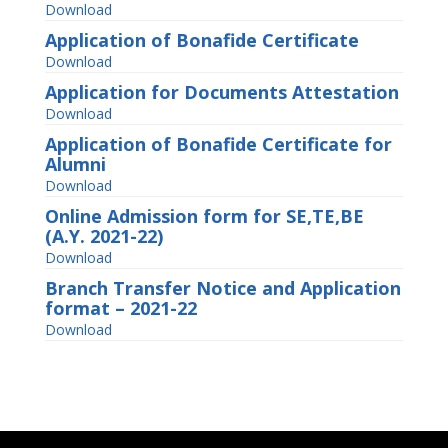
Download
Application of Bonafide Certificate
Download
Application for Documents Attestation
Download
Application of Bonafide Certificate for
Alumni
Download
Online Admission form for SE,TE,BE
(A.Y. 2021-22)
Download
Branch Transfer Notice and Application
format – 2021-22
Download