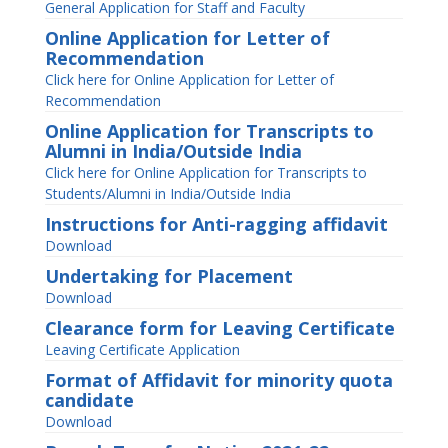
General Application for Staff and Faculty
Online Application for Letter of
Recommendation
Click here for Online Application for Letter of
Recommendation
Online Application for Transcripts to
Alumni in India/Outside India
Click here for Online Application for Transcripts to
Students/Alumni in India/Outside India
Instructions for Anti-ragging affidavit
Download
Undertaking for Placement
Download
Clearance form for Leaving Certificate
Leaving Certificate Application
Format of Affidavit for minority quota
candidate
Download