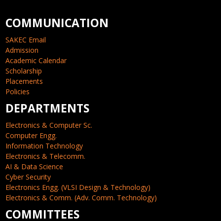
COMMUNICATION
SAKEC Email
Admission
Academic Calendar
Scholarship
Placements
Policies
DEPARTMENTS
Electronics & Computer Sc.
Computer Engg.
Information Technology
Electronics & Telecomm.
AI & Data Science
Cyber Security
Electronics Engg. (VLSI Design & Technology)
Electronics & Comm. (Adv. Comm. Technology)
COMMITTEES