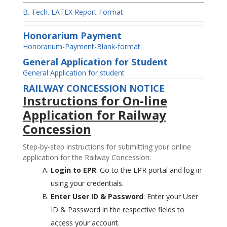
B. Tech. LATEX Report Format
Honorarium Payment
Honorarium-Payment-Blank-format
General Application for Student
General Application for student
RAILWAY CONCESSION NOTICE
Instructions for On-line
Application for Railway
Concession
Step-by-step instructions for submitting your online
application for the Railway Concession:
Login to EPR
: Go to the EPR portal and log in
using your credentials.
Enter User ID & Password
: Enter your User
ID & Password in the respective fields to
access your account.