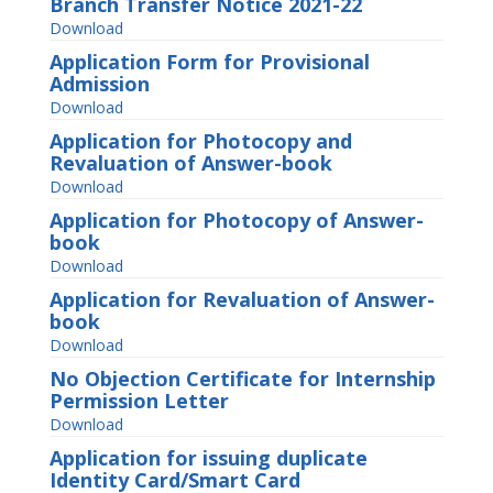
Branch Transfer Notice 2021-22
Download
Application Form for Provisional
Admission
Download
Application for Photocopy and
Revaluation of Answer-book
Download
Application for Photocopy of Answer-
book
Download
Application for Revaluation of Answer-
book
Download
No Objection Certificate for Internship
Permission Letter
Download
Application for issuing duplicate
Identity Card/Smart Card