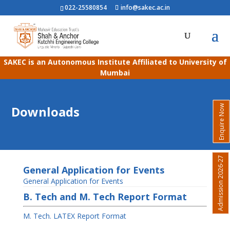
022-25580854
info@sakec.ac.in
SAKEC is an Autonomous Institute Affiliated to University of
Mumbai
Enquire Now
Downloads
Admission 2026-27
General Application for Events
General Application for Events
B. Tech and M. Tech Report Format
M. Tech. LATEX Report Format