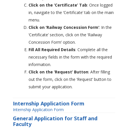
Click on the ‘Certificate’ Tab
: Once logged
in, navigate to the ‘Certificate’ tab on the main
menu.
Click on ‘Railway Concession Form’
: In the
‘Certificate’ section, click on the ‘Railway
Concession Form’ option.
Fill All Required Details
: Complete all the
necessary fields in the form with the required
information.
Click on the ‘Request’ Button
: After filling
out the form, click on the ‘Request’ button to
submit your application.
Internship Application Form
Internship Application Form
General Application for Staff and
Faculty