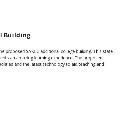
l Building
the proposed SAKEC additional college building. This state-
students an amazing learning experience. The proposed
facilities and the latest technology to aid teaching and