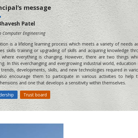
ncipal’s message
Bhavesh Patel
n Computer Engineering
tion is a lifelong learning process which meets a variety of needs a
des skills training or upgrading of skills and acquiring knowledge 
 where everything is changing. However, there are two things wh
ing. In this everchanging and evergrowing industrial world, education 
t trends, developments, skills, and new technologies required in vari
lso encourage them to participate in various activities to help
hensions and one that develops a sensitivity within themselves.
dership
Trust board