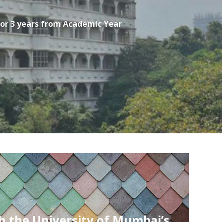
for 3 years from Academic Year
Ranked 4th among Top Private Engi