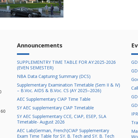
Announcements
Ev
SUPPLEMENTRY TIME TABLE FOR AY:2025-2026
GD
(EVEN SEMESTER)
GD
NBA Data Capturing Summary ( DCS)
Goo
Supplementary Examination Timetable (Sem II & IV)
Cal
– B.Voc. AIDS & B.Voc. CS (AY 2025–2026)
0
GD
AEC Supplementary CIAP Time Table
GD
SY AEC supplementary CIAP Timetable
 60
IPR
SY AEC Supplementary CCE, CIAP, ESEP, SLA
Timetable- August 2026
Tra
AEC Lab(German, French)CIAP Supplementary
Mas
Exam Time Table for SY. B. Tech and SY. B. Tech
Wo