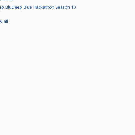
p BluDeep Blue Hackathon Season 10
w all