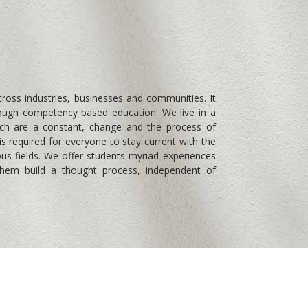
cross industries, businesses and communities. It
through competency based education. We live in a
ich are a constant, change and the process of
is required for everyone to stay current with the
ous fields. We offer students myriad experiences
 them build a thought process, independent of