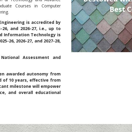
aduate Courses in Computer
Best College honor 2024-25.
ring.
ngineering is accredited by
26, and 2026-27, i.e., up to
d Information Technology is
25-26, 2026-27, and 2027-28,
y National Assessment and
been awarded autonomy from
 of 10 years, effective from
ficant milestone will empower
e, and overall educational