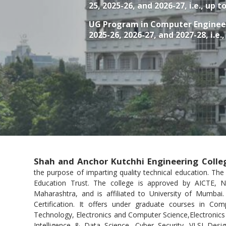
25, 2025-26, and 2026-27, i.e., up t
UG Program in
Computer Enginee
2025-26, 2026-27, and 2027-28, i.e.
Shah and Anchor Kutchhi Engineering Colle
the purpose of imparting quality technical education. Th
Education Trust. The college is approved by AICTE,
Maharashtra, and is affiliated to University of Mumbai
Certification. It offers under graduate courses in Com
for Computer & IT granted
Technology, Electronics and Computer Science,Electronics 
Bestow
Intelligence & Data Science, Cyber Security, VLSI De