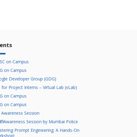
ents
SC on Campus
G on Campus
gle Developer Group (GDG)
l for Project Interns – Virtual Lab (vLab)
G on Campus
G on Campus
 Awareness Session
ffic Awareness Session by Mumbai Police
tering Prompt Engineering: A Hands-On
rkshop!