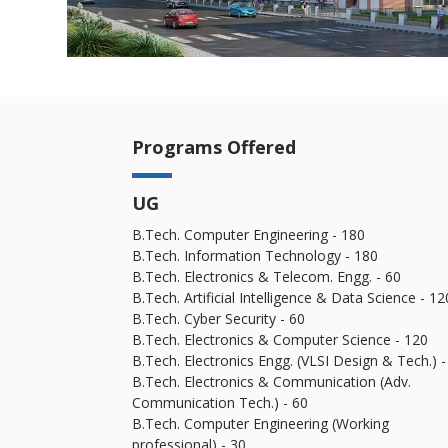
Programs Offered
UG
B.Tech. Computer Engineering - 180
B.Tech. Information Technology - 180
B.Tech. Electronics & Telecom. Engg. - 60
B.Tech. Artificial Intelligence & Data Science - 12
B.Tech. Cyber Security - 60
B.Tech. Electronics & Computer Science - 120
B.Tech. Electronics Engg. (VLSI Design & Tech.) -
B.Tech. Electronics & Communication (Adv.
Communication Tech.) - 60
B.Tech. Computer Engineering (Working
professional) - 30