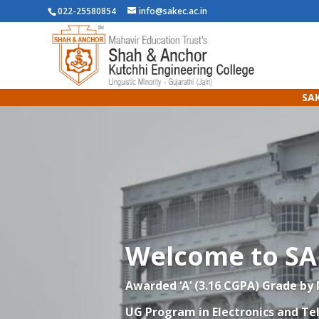
022-25580854
info@sakec.ac.in
SAK
Welcome to S
Awarded ‘A’ (3.16 CGPA) Grade by
UG Program in
Electronics and T