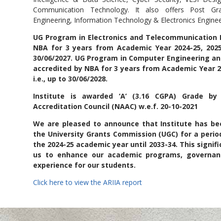
filiation' by University of
Communication Technology. It also offers Post Gr
Engineering, Information Technology & Electronics Enginee
Mumbai
UG Program in Electronics and Telecommunication E
NBA for 3 years from Academic Year 2024-25, 2025-
30/06/2027. UG Program in Computer Engineering an
accredited by NBA for 3 years from Academic Year 20
i.e., up to 30/06/2028.
Institute is awarded ‘A’ (3.16 CGPA) Grade b
Accreditation Council (NAAC) w.e.f. 20-10-2021
We are pleased to announce that Institute has 
the University Grants Commission (UGC) for a period
the 2024-25 academic year until 2033-34. This signi
us to enhance our academic programs, governanc
experience for our students.
Click here to view the ARIIA report