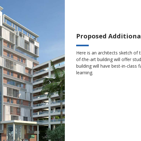
Proposed Additiona
Here is an architects sketch of 
of-the-art building will offer 
building will have best-in-class 
learning.