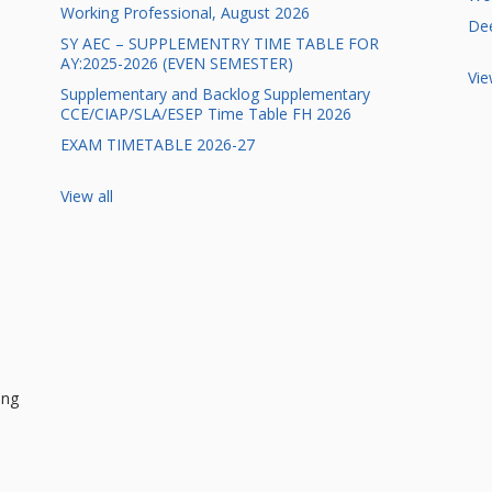
Working Professional, August 2026
Dee
SY AEC – SUPPLEMENTRY TIME TABLE FOR
AY:2025-2026 (EVEN SEMESTER)
Vie
Supplementary and Backlog Supplementary
CCE/CIAP/SLA/ESEP Time Table FH 2026
EXAM TIMETABLE 2026-27
View all
ing