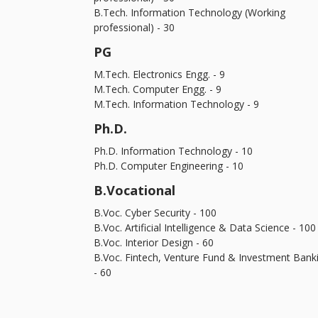
B.Tech. Information Technology (Working
professional) - 30
PG
M.Tech. Electronics Engg. - 9
M.Tech. Computer Engg. - 9
M.Tech. Information Technology - 9
Ph.D.
Ph.D. Information Technology - 10
Ph.D. Computer Engineering - 10
B.Vocational
B.Voc. Cyber Security - 100
B.Voc. Artificial Intelligence & Data Science - 100
B.Voc. Interior Design - 60
B.Voc. Fintech, Venture Fund & Investment Bank
- 60