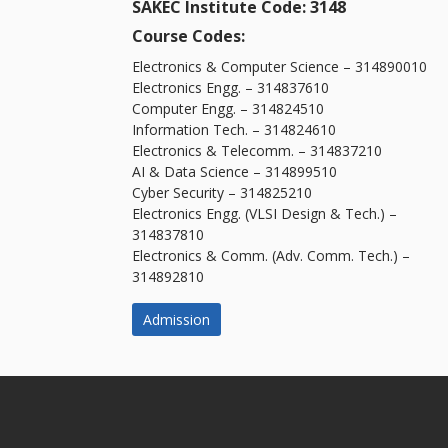
SAKEC Institute Code: 3148
Course Codes:
Electronics & Computer Science – 314890010
Electronics Engg. – 314837610
Computer Engg. – 314824510
Information Tech. – 314824610
Electronics & Telecomm. – 314837210
AI & Data Science – 314899510
Cyber Security – 314825210
Electronics Engg. (VLSI Design & Tech.) –
314837810
Electronics & Comm. (Adv. Comm. Tech.) –
314892810
Admission