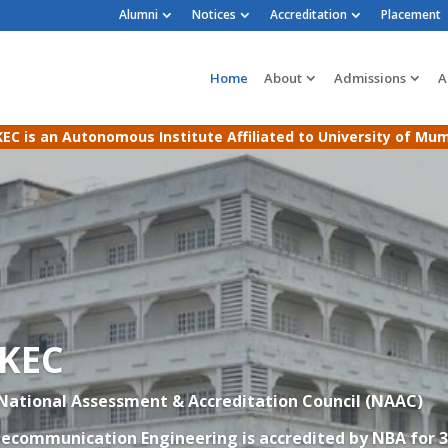
Alumni
Notices
Accreditation
Placement
Home
About
Admissions
A
EC is an Autonomous Institute Affiliated to University of Mu
AKEC
 National Assessment & Accreditation Council (NAAC)
elecommunication Engineering
is accredited by NBA for 