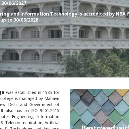
o 30/06/2027.
ring and Information Technology
is accredited by NBA 
, up to 30/06/2028.
ge
was established in 1985 for
e college is managed by Mahavir
 New Delhi and Government of
. It also has an ISO 9001:2015
puter Engineering, Information
& Telecommunication, Artificial
ed with the University of Mumbai’s
sign & Technology and Advance