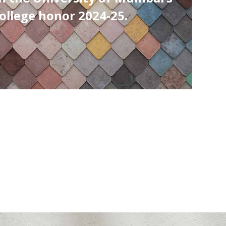
Colleges in Mumbai
as per Times Engineering Survey