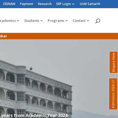
ZEENAM
Payment
Research
ERP Login
UoM Samarth
cademics
Students
Programs
Contact
mbai
Enquire Now
Admission 2026-27
3 years from Academic Year 2024-