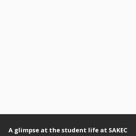
A glimpse at the student life at SAKEC