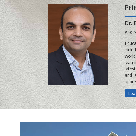
Pri
Dr. 
PhD i
Educa
inclu
world
learn
lates
and a
appre
Lea