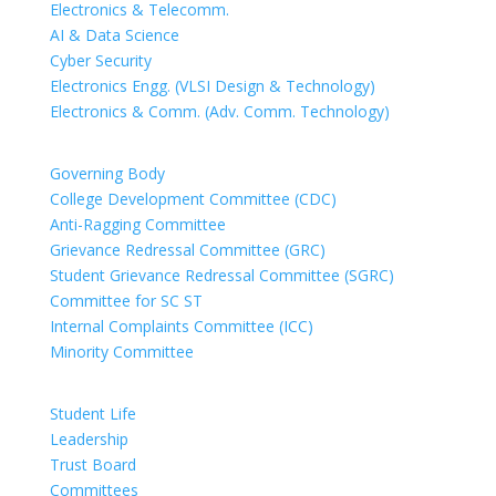
Electronics & Telecomm.
AI & Data Science
Cyber Security
Electronics Engg. (VLSI Design & Technology)
Electronics & Comm. (Adv. Comm. Technology)
COMMITTEES
Governing Body
College Development Committee (CDC)
Anti-Ragging Committee
Grievance Redressal Committee (GRC)
Student Grievance Redressal Committee (SGRC)
Committee for SC ST
Internal Complaints Committee (ICC)
Minority Committee
PEOPLE
Student Life
Leadership
Trust Board
Committees