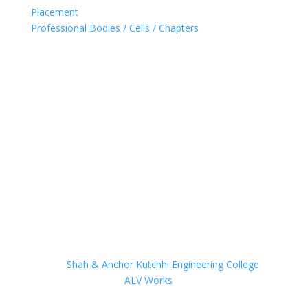
Placement
Professional Bodies / Cells / Chapters
Accredited with 'A' Grade (2021) by NAAC for 5 years
Ranked in band 251-300 (2020) by NIRF
UG Programs for Computer, IT & EXTC Accredited by
NBA
UG Programs for Computer & IT granted 'permanent
affiliation' by University of Mumbai
© 2023
Shah & Anchor Kutchhi Engineering College
Website powered by
ALV Works