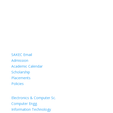
COMMUNICATION
SAKEC Email
Admission
Academic Calendar
Scholarship
Placements
Policies
DEPARTMENTS
Electronics & Computer Sc.
Computer Engg.
Information Technology