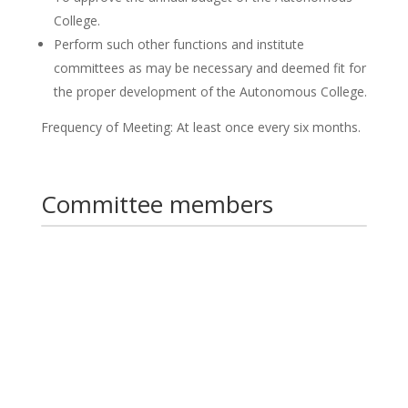
College.
Perform such other functions and institute
committees as may be necessary and deemed fit for
the proper development of the Autonomous College.
Frequency of Meeting: At least once every six months.
Committee members