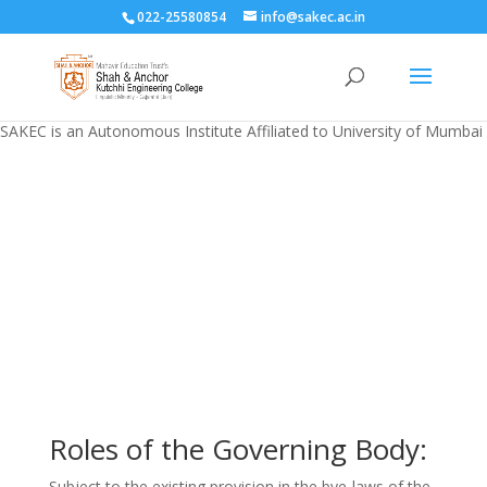
022-25580854
info@sakec.ac.in
SAKEC is an Autonomous Institute Affiliated to University of Mumbai
Governing Body
Roles of the Governing Body:
Subject to the existing provision in the bye-laws of the