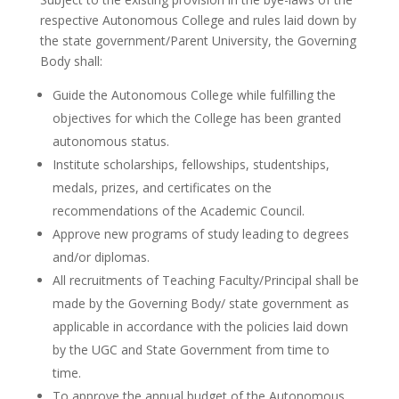
respective Autonomous College and rules laid down by
the state government/Parent University, the Governing
Body shall:
Guide the Autonomous College while fulfilling the
objectives for which the College has been granted
autonomous status.
Institute scholarships, fellowships, studentships,
medals, prizes, and certificates on the
recommendations of the Academic Council.
Approve new programs of study leading to degrees
and/or diplomas.
All recruitments of Teaching Faculty/Principal shall be
made by the Governing Body/ state government as
applicable in accordance with the policies laid down
by the UGC and State Government from time to
time.
To approve the annual budget of the Autonomous