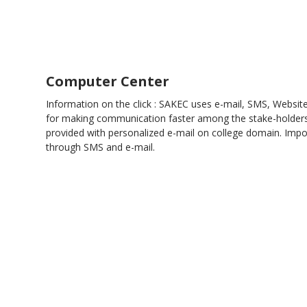
Computer Center
Information on the click : SAKEC uses e-mail, SMS, Websit
for making communication faster among the stake-holders.
provided with personalized e-mail on college domain. Impor
through SMS and e-mail.