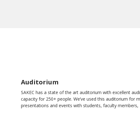
Auditorium
SAKEC has a state of the art auditorium with excellent audio
capacity for 250+ people. We’ve used this auditorium for 
presentations and events with students, faculty members, 