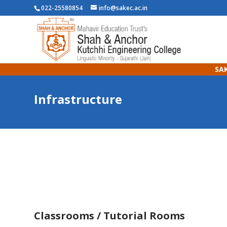
022-25580854
info@sakec.ac.in
SAK
Infrastructure
Classrooms / Tutorial Rooms