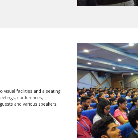
 visual facilities and a seating
meetings, conferences,
guests and various speakers.