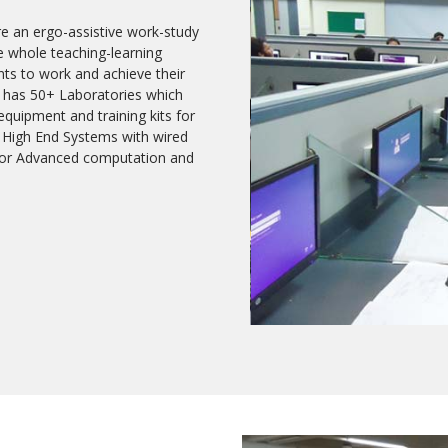
re an ergo-assistive work-study
e whole teaching-learning
nts to work and achieve their
EC has 50+ Laboratories which
quipment and training kits for
 High End Systems with wired
i for Advanced computation and