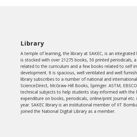
Library
A temple of learning, the library at SAKEC, is an integrate
is stocked with over 21275 books, 50 printed periodicals, a
related to the curriculum and a few books related to self
development. It is spacious, well ventilated and well furnis
library subscribes to a number of national and international
ScienceDirect, McGraw-Hill Books, Springer. ASTM, EBSCO
technical subjects to help students stay informed with the
expenditure on books, periodicals, online/print Journal etc.
year. SAKEC library is an institutional member of IIT Bombay
joined the National Digital Library as a member.