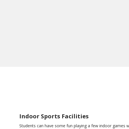
Indoor Sports Facilities
Students can have some fun playing a few indoor games 