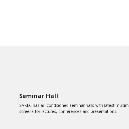
Seminar Hall
SAKEC has air-conditioned seminar halls with latest multim
screens for lectures, conferences and presentations.