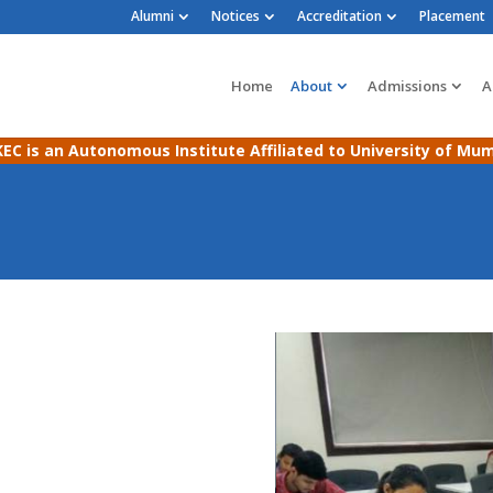
Alumni
Notices
Accreditation
Placement
Home
About
Admissions
A
EC is an Autonomous Institute Affiliated to University of Mu