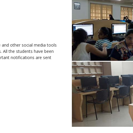
e and other social media tools
 All the students have been
tant notifications are sent