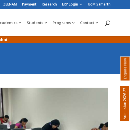
ZEENAM
Payment
Research
ERP Login
UoM Samarth
cademics
Students
Programs
Contact
mbai
Enquire Now
Admission 2026-27