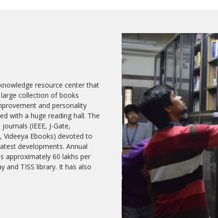
d knowledge resource center that
 large collection of books
 improvement and personality
hed with a huge reading hall. The
 journals (IEEE, J-Gate,
, Videeya Ebooks) devoted to
 latest developments. Annual
 is approximately 60 lakhs per
 and TISS library. It has also