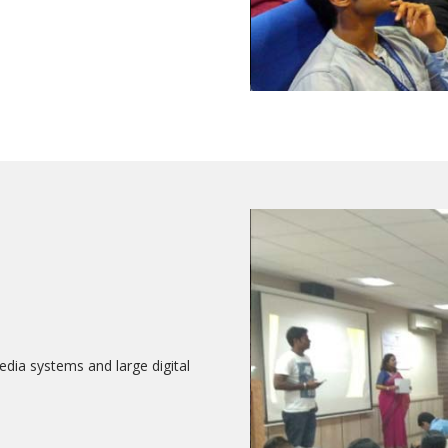
edia systems and large digital