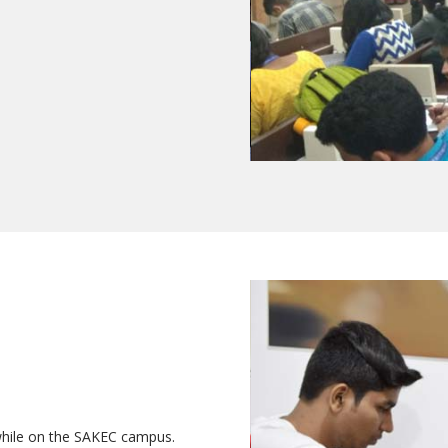
while on the SAKEC campus.