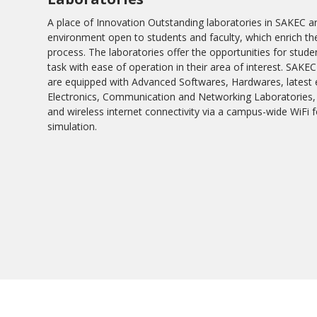
A place of Innovation Outstanding laboratories in SAKEC a
environment open to students and faculty, which enrich th
process. The laboratories offer the opportunities for stude
task with ease of operation in their area of interest. SAK
are equipped with Advanced Softwares, Hardwares, latest e
Electronics, Communication and Networking Laboratories,
and wireless internet connectivity via a campus-wide WiF
simulation.