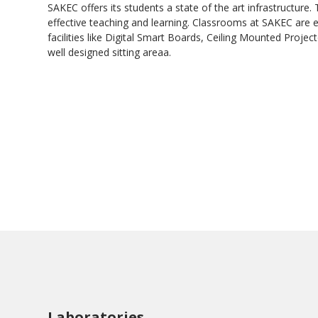
SAKEC offers its students a state of the art infrastructure. 
effective teaching and learning. Classrooms at SAKEC are
facilities like Digital Smart Boards, Ceiling Mounted Projec
well designed sitting areaa.
Laboratories