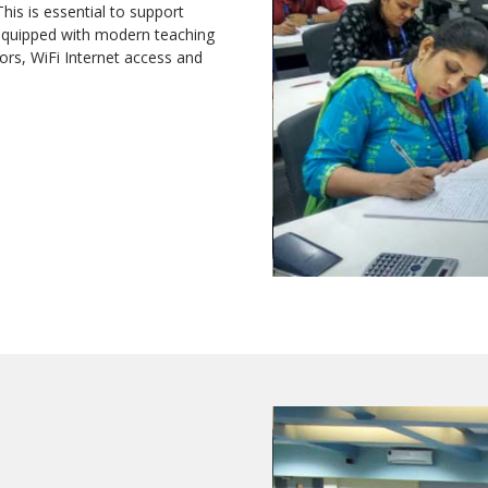
This is essential to support
 equipped with modern teaching
tors, WiFi Internet access and