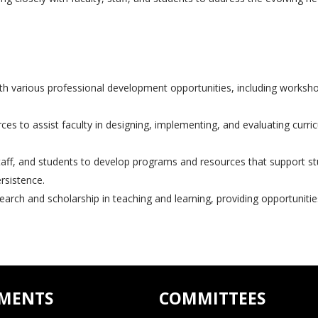
th various professional development opportunities, including worksho
s to assist faculty in designing, implementing, and evaluating curric
taff, and students to develop programs and resources that support s
rsistence.
rch and scholarship in teaching and learning, providing opportunities
MENTS
COMMITTEES