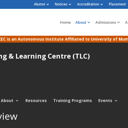
Alumni
Notices
Accreditation
Placement
Home
About
Admissions
A
EC is an Autonomous Institute Affiliated to University of Mu
ng & Learning Centre (TLC)
About
Resources
Training Programs
Events
view