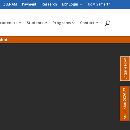
ZEENAM
Payment
Research
ERP Login
UoM Samarth
cademics
Students
Programs
Contact
mbai
Enquire Now
Admission 2026-27