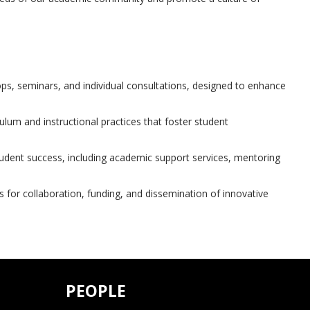
ps, seminars, and individual consultations, designed to enhance
ulum and instructional practices that foster student
tudent success, including academic support services, mentoring
 for collaboration, funding, and dissemination of innovative
PEOPLE