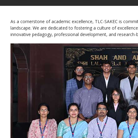
As a cornerstone of academic excellence, TLC-SAKEC is committed
landscape. We are dedicated to fostering a culture of excellence
innovative pedagogy, professional development, and research-b