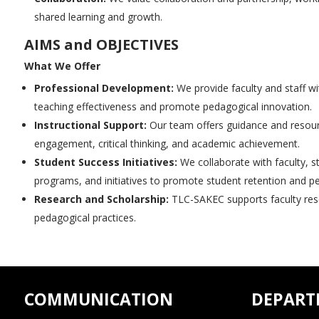
shared learning and growth.
AIMS and OBJECTIVES
What We Offer
Professional Development:
We provide faculty and staff wi
teaching effectiveness and promote pedagogical innovation.
Instructional Support:
Our team offers guidance and resource
engagement, critical thinking, and academic achievement.
Student Success Initiatives:
We collaborate with faculty, s
programs, and initiatives to promote student retention and pe
Research and Scholarship:
TLC-SAKEC supports faculty resea
pedagogical practices.
COMMUNICATION
DEPART