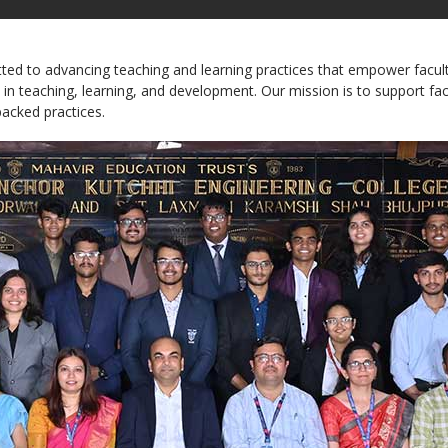
 to advancing teaching and learning practices that empower faculty, 
 in teaching, learning, and development. Our mission is to support fa
acked practices.