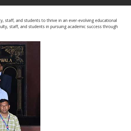
staff, and students to thrive in an ever-evolving educational
culty, staff, and students in pursuing academic success through