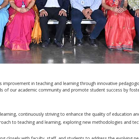
ous improvement in teaching and learning through innovative pedagog
eeds of our academic community and promote student success by foste
earning, continuously striving to enhance the quality of education an
roach to teaching and learning, exploring new methodologies and t
ng closely with faculty, staff, and students to address the evolving