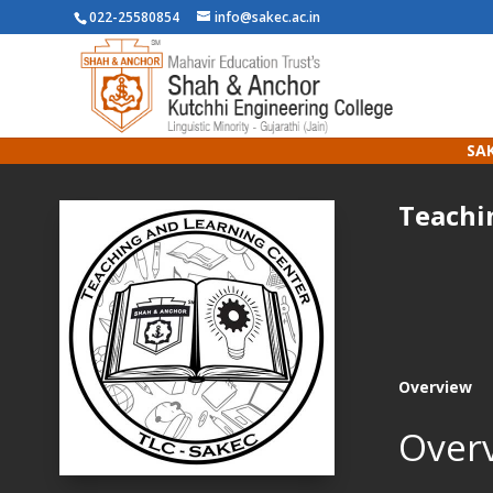
022-25580854
info@sakec.ac.in
SAK
Teachi
Overview
Over