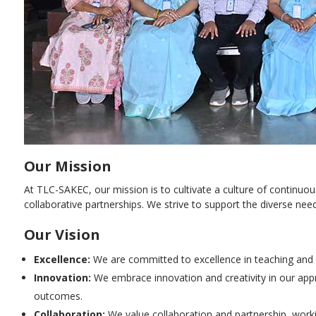
Our Mission
At TLC-SAKEC, our mission is to cultivate a culture of continu
collaborative partnerships. We strive to support the diverse n
Our Vision
Excellence:
We are committed to excellence in teaching and l
Innovation:
We embrace innovation and creativity in our app
outcomes.
Collaboration:
We value collaboration and partnership, worki