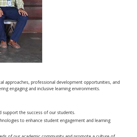
ical approaches, professional development opportunities, and
ring engaging and inclusive learning environments.
d support the success of our students.
echnologies to enhance student engagement and learning
 needs of our academic community and promote a culture of