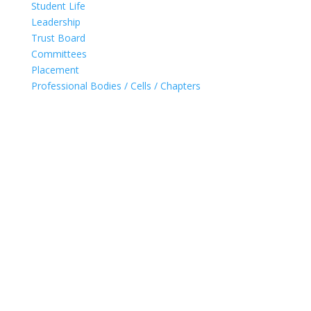
Student Life
Leadership
Trust Board
Committees
Placement
Professional Bodies / Cells / Chapters
Accredited with 'A' Grade (2021) by NAAC for 5 years
Ranked in band 251-300 (2020) by NIRF
UG Programs for Computer, IT & EXTC Accredited by
NBA
UG Programs for Computer & IT granted 'permanent
affiliation' by University of Mumbai