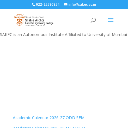
022-25580854
info@sakec.ac.in
SAKEC is an Autonomous Institute Affiliated to University of Mumbai
Academic calendar
Academic Calendar 2026-27 ODD SEM