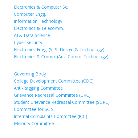
Electronics & Computer Sc.
Computer Engg.
Information Technology
Electronics & Telecomm.
AI & Data Science
Cyber Security
Electronics Engg. (VLSI Design & Technology)
Electronics & Comm. (Adv. Comm. Technology)
COMMITTEES
Governing Body
College Development Committee (CDC)
Anti-Ragging Committee
Grievance Redressal Committee (GRC)
Student Grievance Redressal Committee (SGRC)
Committee for SC ST
Internal Complaints Committee (ICC)
Minority Committee
PEOPLE