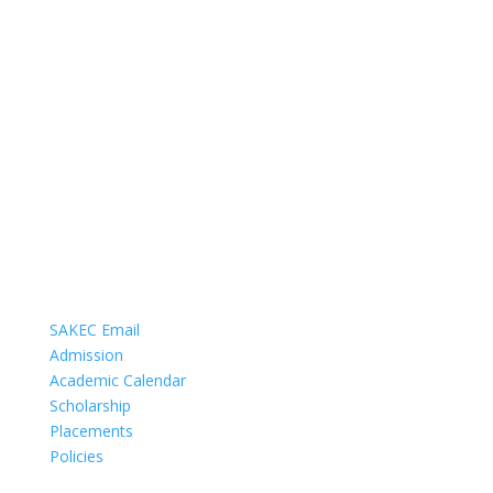
COMMUNICATION
SAKEC Email
Admission
Academic Calendar
Scholarship
Placements
Policies
DEPARTMENTS