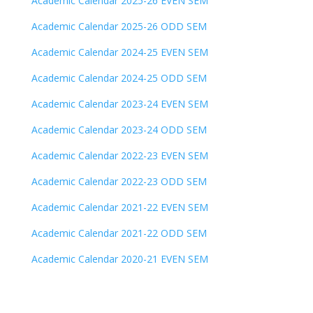
Academic Calendar 2025-26 EVEN SEM
Academic Calendar 2025-26 ODD SEM
Academic Calendar 2024-25 EVEN SEM
Academic Calendar 2024-25 ODD SEM
Academic Calendar 2023-24 EVEN SEM
Academic Calendar 2023-24 ODD SEM
Academic Calendar 2022-23 EVEN SEM
Academic Calendar 2022-23 ODD SEM
Academic Calendar 2021-22 EVEN SEM
Academic Calendar 2021-22 ODD SEM
Academic Calendar 2020-21 EVEN SEM