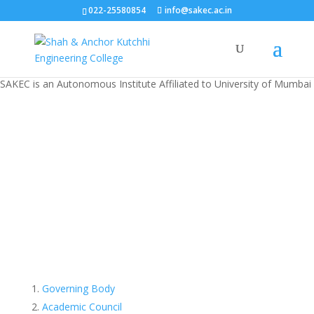
022-25580854
info@sakec.ac.in
SAKEC is an Autonomous Institute Affiliated to University of Mumbai
Committees
Governing Body
Academic Council