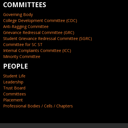
COMMITTEES
Governing Body
College Development Committee (CDC)
Anti-Ragging Committee
Grievance Redressal Committee (GRC)
Student Grievance Redressal Committee (SGRC)
Committee for SC ST
Internal Complaints Committee (ICC)
Minority Committee
PEOPLE
Student Life
Leadership
Trust Board
Committees
Placement
Professional Bodies / Cells / Chapters