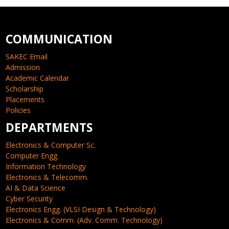
COMMUNICATION
SAKEC Email
Admission
Academic Calendar
Scholarship
Placements
Policies
DEPARTMENTS
Electronics & Computer Sc.
Computer Engg.
Information Technology
Electronics & Telecomm.
AI & Data Science
Cyber Security
Electronics Engg. (VLSI Design & Technology)
Electronics & Comm. (Adv. Comm. Technology)