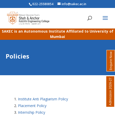
022-25580854
info@sakec.ac.in
SAKEC is an Autonomous Institute Affiliated to University of
Mumbai
Enquire Now
Policies
Admission 2026-27
Institute Anti Plagiarism Policy
Placement Policy
Internship Policy