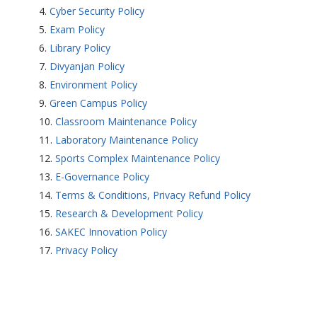
Cyber Security Policy
Exam Policy
Library Policy
Divyanjan Policy
Environment Policy
Green Campus Policy
Classroom Maintenance Policy
Laboratory Maintenance Policy
Sports Complex Maintenance Policy
E-Governance Policy
Terms & Conditions, Privacy Refund Policy
Research & Development Policy
SAKEC Innovation Policy
Privacy Policy