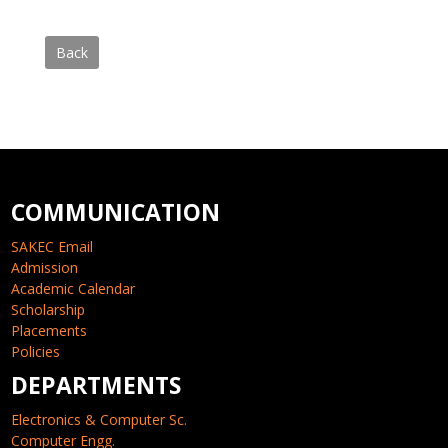
Back
COMMUNICATION
SAKEC Email
Admission
Academic Calendar
Scholarship
Placements
Policies
DEPARTMENTS
Electronics & Computer Sc.
Computer Engg.