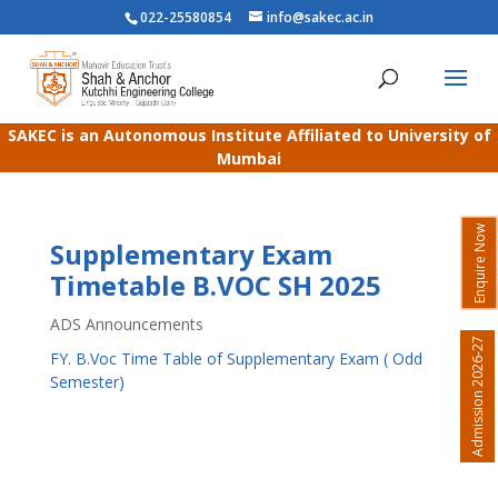
022-25580854
info@sakec.ac.in
SAKEC is an Autonomous Institute Affiliated to University of
Mumbai
Enquire Now
Supplementary Exam
Timetable B.VOC SH 2025
ADS Announcements
Admission 2026-27
FY. B.Voc Time Table of Supplementary Exam ( Odd
Semester)