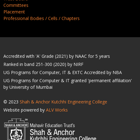
Committees
Placement
Professional Bodies / Cells / Chapters
Accredited with 'A' Grade (2021) by NAAC for 5 years
Ranked in band 251-300 (2020) by NIRF
UG Programs for Computer, IT & EXTC Accredited by NBA
UG Programs for Computer & IT granted 'permanent affiliation'
by University of Mumbai
© 2023
Shah & Anchor Kutchhi Engineering College
Website powered by
ALV Works