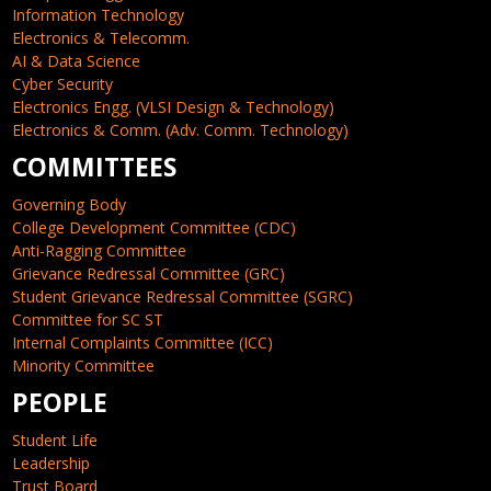
Information Technology
Electronics & Telecomm.
AI & Data Science
Cyber Security
Electronics Engg. (VLSI Design & Technology)
Electronics & Comm. (Adv. Comm. Technology)
COMMITTEES
Governing Body
College Development Committee (CDC)
Anti-Ragging Committee
Grievance Redressal Committee (GRC)
Student Grievance Redressal Committee (SGRC)
Committee for SC ST
Internal Complaints Committee (ICC)
Minority Committee
PEOPLE
Student Life
Leadership
Trust Board