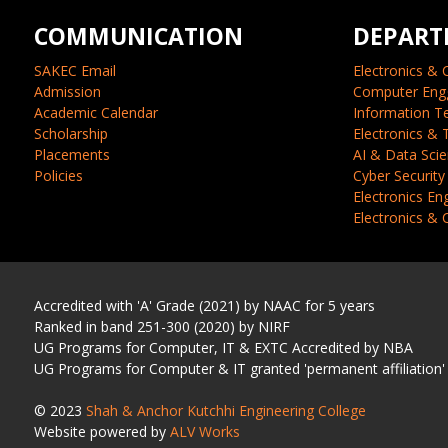
COMMUNICATION
DEPART
SAKEC Email
Electronics & 
Admission
Computer Eng
Academic Calendar
Information T
Scholarship
Electronics &
Placements
AI & Data Sci
Policies
Cyber Security
Electronics En
Electronics &
Accredited with 'A' Grade (2021) by NAAC for 5 years
Ranked in band 251-300 (2020) by NIRF
UG Programs for Computer, IT & EXTC Accredited by NBA
UG Programs for Computer & IT granted 'permanent affiliation'
© 2023
Shah & Anchor Kutchhi Engineering College
Website powered by
ALV Works