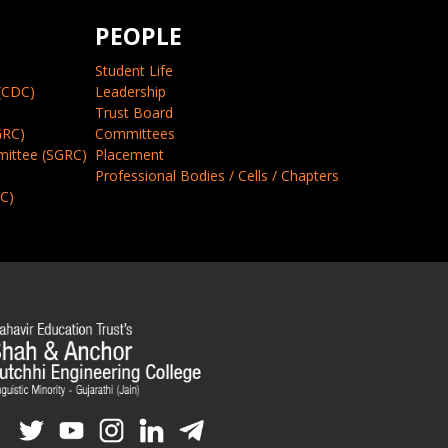
PEOPLE
Student Life
(CDC)
Leadership
Trust Board
GRC)
Committees
mittee (SGRC)
Placement
Professional Bodies / Cells / Chapters
CC)