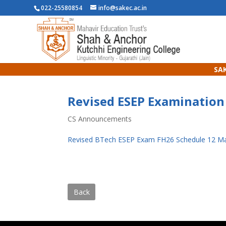
022-25580854
info@sakec.ac.in
SAK
Revised ESEP Examination
CS Announcements
Revised BTech ESEP Exam FH26 Schedule 12 M
Back