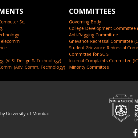
MENTS
COMMITTEES
Computer Sc.
Governing Body
g.
College Development Committee 
echnology
Anti-Ragging Committee
 Telecomm.
Grievance Redressal Committee (
ence
Student Grievance Redressal Com
Committee for SC ST
gg. (VLSI Design & Technology)
Internal Complaints Committee (I
 Comm. (Adv. Comm. Technology)
Minority Committee
 by University of Mumbai