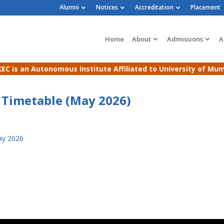
Alumni
Notices
Accreditation
Placement
Home
About
Admissions
A
EC is an Autonomous Institute Affiliated to University of Mu
 Timetable (May 2026)
ay 2026