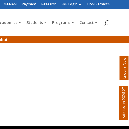
ZEENAM
Payment
Research
ERP Login
UoM Samarth
cademics
Students
Programs
Contact
mbai
Enquire Now
Admission 2026-27