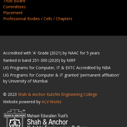
Trust Board
Committees
Placement
Professional Bodies / Cells / Chapters
Accredited with 'A' Grade (2021) by NAAC for 5 years
Ranked in band 251-300 (2020) by NIRF
UG Programs for Computer, IT & EXTC Accredited by NBA
UG Programs for Computer & IT granted 'permanent affiliation'
by University of Mumbai
© 2023
Shah & Anchor Kutchhi Engineering College
Website powered by
ALV Works