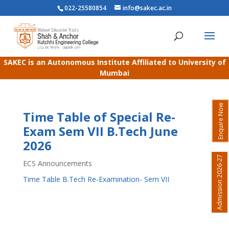
022-25580854
info@sakec.ac.in
SAKEC is an Autonomous Institute Affiliated to University of
Mumbai
Enquire Now
Time Table of Special Re-
Exam Sem VII B.Tech June
2026
Admission 2026-27
ECS Announcements
Time Table B.Tech Re-Examination- Sem VII