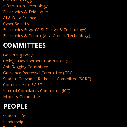
Information Technology
Electronics & Telecomm.
AI & Data Science
Cyber Security
Electronics Engg. (VLSI Design & Technology)
Electronics & Comm. (Adv. Comm. Technology)
COMMITTEES
Governing Body
College Development Committee (CDC)
Anti-Ragging Committee
Grievance Redressal Committee (GRC)
Student Grievance Redressal Committee (SGRC)
Committee for SC ST
Internal Complaints Committee (ICC)
Minority Committee
PEOPLE
Student Life
Leadership