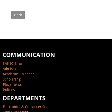
Back
COMMUNICATION
SAKEC Email
Admission
Academic Calendar
Scholarship
Placements
Policies
DEPARTMENTS
Electronics & Computer Sc.
Computer Engg.