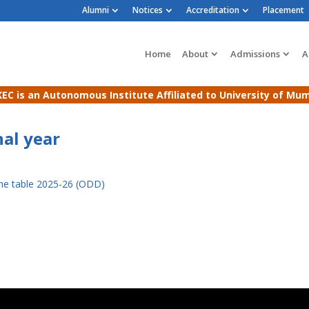
Alumni
Notices
Accreditation
Placement
Home
About
Admissions
A
EC is an Autonomous Institute Affiliated to University of Mu
al year
me table 2025-26 (ODD)