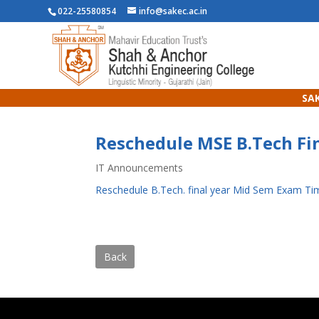
022-25580854
info@sakec.ac.in
SAK
Reschedule MSE B.Tech Fin
IT Announcements
Reschedule B.Tech. final year Mid Sem Exam Ti
Back