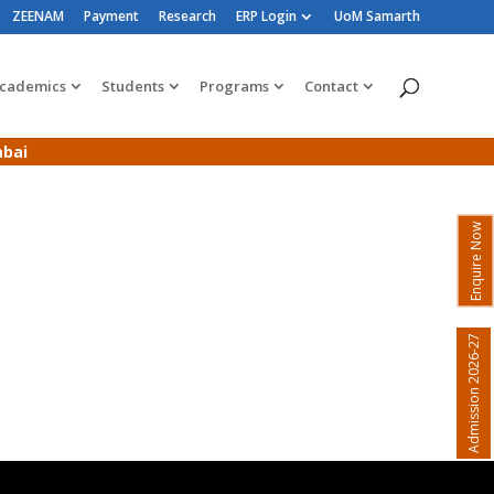
ZEENAM
Payment
Research
ERP Login
UoM Samarth
cademics
Students
Programs
Contact
mbai
Enquire Now
Admission 2026-27