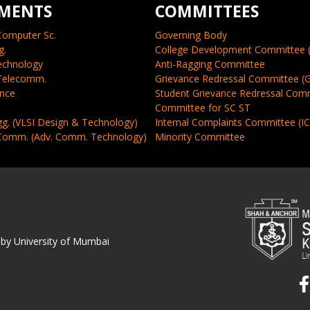
MENTS
COMMITTEES
Computer Sc.
Governing Body
g.
College Development Committee 
echnology
Anti-Ragging Committee
 Telecomm.
Grievance Redressal Committee (
ence
Student Grievance Redressal Com
Committee for SC ST
gg. (VLSI Design & Technology)
Internal Complaints Committee (I
 Comm. (Adv. Comm. Technology)
Minority Committee
 by University of Mumbai