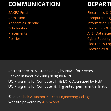
COMMUNICATION
DEPART
SAKEC Email
Electronics & 
Admission
Computer Eng
Academic Calendar
Information T
Scholarship
Electronics &
Placements
AI & Data Sci
Policies
Cyber Security
Electronics En
Electronics &
Accredited with 'A' Grade (2021) by NAAC for 5 years
Ranked in band 251-300 (2020) by NIRF
UG Programs for Computer, IT & EXTC Accredited by NBA
UG Programs for Computer & IT granted 'permanent affiliation'
© 2023
Shah & Anchor Kutchhi Engineering College
Website powered by
ALV Works