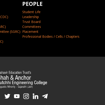
PEOPLE
Student Life
(CDC)
Leadership
Trust Board
GRC)
Committees
mittee (SGRC)
Placement
Professional Bodies / Cells / Chapters
CC)