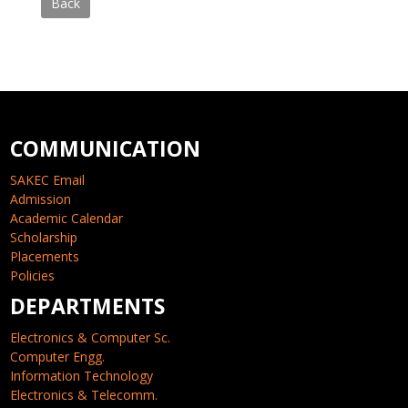
Back
COMMUNICATION
SAKEC Email
Admission
Academic Calendar
Scholarship
Placements
Policies
DEPARTMENTS
Electronics & Computer Sc.
Computer Engg.
Information Technology
Electronics & Telecomm.