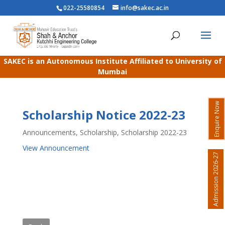
022-25580854
info@sakec.ac.in
SAKEC is an Autonomous Institute Affiliated to University of
Mumbai
Enquire Now
Scholarship Notice 2022-23
Announcements
,
Scholarship
,
Scholarship 2022-23
View Announcement
Admission 2026-27