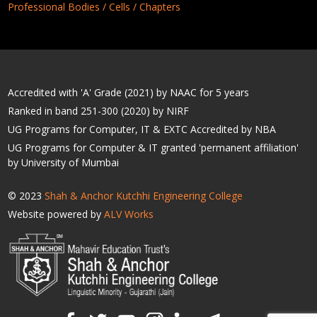
Professional Bodies / Cells / Chapters
Accredited with 'A' Grade (2021) by NAAC for 5 years
Ranked in band 251-300 (2020) by NIRF
UG Programs for Computer, IT & EXTC Accredited by NBA
UG Programs for Computer & IT granted 'permanent affiliation'
by University of Mumbai
© 2023
Shah & Anchor Kutchhi Engineering College
Website powered by
ALV Works