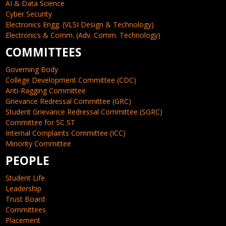
AI & Data Science
Cyber Security
Electronics Engg. (VLSI Design & Technology)
Electronics & Comm. (Adv. Comm. Technology)
COMMITTEES
Governing Body
College Development Committee (CDC)
Anti-Ragging Committee
Grievance Redressal Committee (GRC)
Student Grievance Redressal Committee (SGRC)
Committee for SC ST
Internal Complaints Committee (ICC)
Minority Committee
PEOPLE
Student Life
Leadership
Trust Board
Committees
Placement