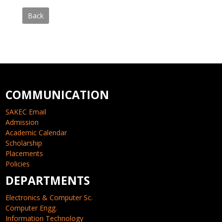
Back
COMMUNICATION
SAKEC Email
Admission
Academic Calendar
Scholarship
Placements
Policies
DEPARTMENTS
Electronics & Computer Sc.
Computer Engg.
Information Technology