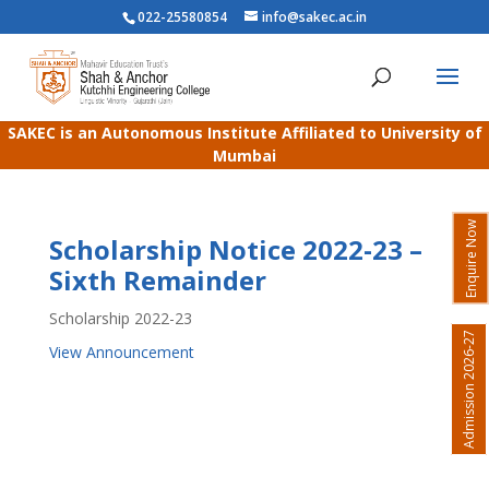
022-25580854
info@sakec.ac.in
SAKEC is an Autonomous Institute Affiliated to University of
Mumbai
Enquire Now
Scholarship Notice 2022-23 –
Sixth Remainder
Scholarship 2022-23
Admission 2026-27
View Announcement