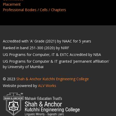
Placement
Professional Bodies / Cells / Chapters
Accredited with 'A' Grade (2021) by NAAC for 5 years
Ranked in band 251-300 (2020) by NIRF
UG Programs for Computer, IT & EXTC Accredited by NBA
UG Programs for Computer & IT granted 'permanent affiliation'
by University of Mumbai
© 2023
Shah & Anchor Kutchhi Engineering College
Website powered by
ALV Works