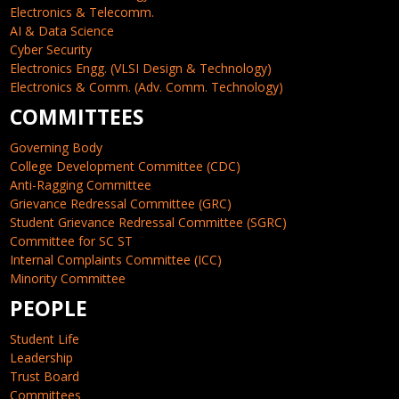
Electronics & Telecomm.
AI & Data Science
Cyber Security
Electronics Engg. (VLSI Design & Technology)
Electronics & Comm. (Adv. Comm. Technology)
COMMITTEES
Governing Body
College Development Committee (CDC)
Anti-Ragging Committee
Grievance Redressal Committee (GRC)
Student Grievance Redressal Committee (SGRC)
Committee for SC ST
Internal Complaints Committee (ICC)
Minority Committee
PEOPLE
Student Life
Leadership
Trust Board
Committees