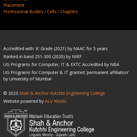
Placement
Professional Bodies / Cells / Chapters
Accredited with 'A' Grade (2021) by NAAC for 5 years
Ranked in band 251-300 (2020) by NIRF
UG Programs for Computer, IT & EXTC Accredited by NBA
UG Programs for Computer & IT granted 'permanent affiliation'
by University of Mumbai
© 2023
Shah & Anchor Kutchhi Engineering College
Website powered by
ALV Works