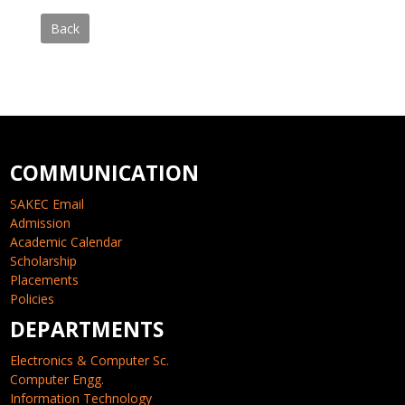
Back
COMMUNICATION
SAKEC Email
Admission
Academic Calendar
Scholarship
Placements
Policies
DEPARTMENTS
Electronics & Computer Sc.
Computer Engg.
Information Technology