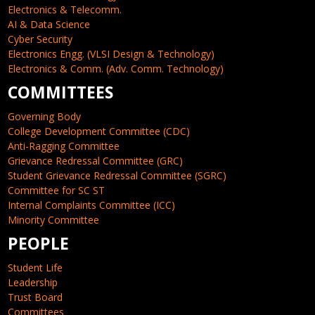
Electronics & Telecomm.
AI & Data Science
Cyber Security
Electronics Engg. (VLSI Design & Technology)
Electronics & Comm. (Adv. Comm. Technology)
COMMITTEES
Governing Body
College Development Committee (CDC)
Anti-Ragging Committee
Grievance Redressal Committee (GRC)
Student Grievance Redressal Committee (SGRC)
Committee for SC ST
Internal Complaints Committee (ICC)
Minority Committee
PEOPLE
Student Life
Leadership
Trust Board
Committees