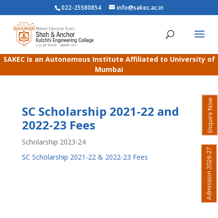
022-25580854
info@sakec.ac.in
SAKEC is an Autonomous Institute Affiliated to University of
Mumbai
Enquire Now
SC Scholarship 2021-22 and
2022-23 Fees
Scholarship 2023-24
Admission 2026-27
SC Scholarship 2021-22 & 2022-23 Fees