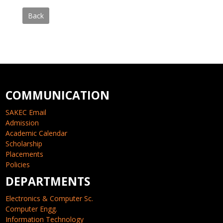
Back
COMMUNICATION
SAKEC Email
Admission
Academic Calendar
Scholarship
Placements
Policies
DEPARTMENTS
Electronics & Computer Sc.
Computer Engg.
Information Technology