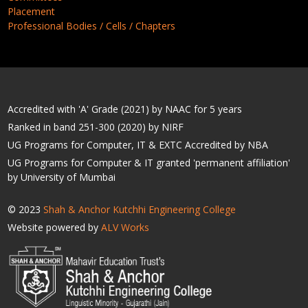
Placement
Professional Bodies / Cells / Chapters
Accredited with 'A' Grade (2021) by NAAC for 5 years
Ranked in band 251-300 (2020) by NIRF
UG Programs for Computer, IT & EXTC Accredited by NBA
UG Programs for Computer & IT granted 'permanent affiliation'
by University of Mumbai
© 2023
Shah & Anchor Kutchhi Engineering College
Website powered by
ALV Works