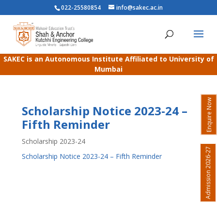
022-25580854
info@sakec.ac.in
SAKEC is an Autonomous Institute Affiliated to University of
Mumbai
Enquire Now
Scholarship Notice 2023-24 –
Fifth Reminder
Scholarship 2023-24
Admission 2026-27
Scholarship Notice 2023-24 – Fifth Reminder