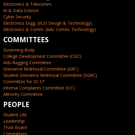
Electronics & Telecomm.
AI & Data Science
Cyber Security
Electronics Engg. (VLSI Design & Technology)
Electronics & Comm. (Adv. Comm. Technology)
COMMITTEES
Governing Body
College Development Committee (CDC)
Anti-Ragging Committee
Grievance Redressal Committee (GRC)
Student Grievance Redressal Committee (SGRC)
Committee for SC ST
Internal Complaints Committee (ICC)
Minority Committee
PEOPLE
Student Life
Leadership
Trust Board
Committees