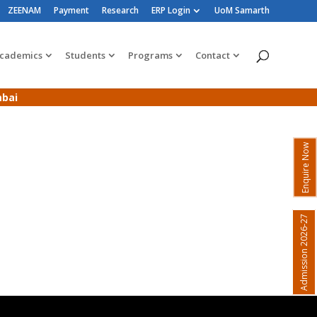
ZEENAM
Payment
Research
ERP Login
UoM Samarth
cademics
Students
Programs
Contact
mbai
Enquire Now
Admission 2026-27