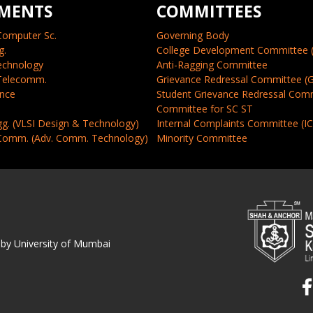
MENTS
COMMITTEES
Computer Sc.
Governing Body
g.
College Development Committee 
echnology
Anti-Ragging Committee
 Telecomm.
Grievance Redressal Committee (
ence
Student Grievance Redressal Com
Committee for SC ST
gg. (VLSI Design & Technology)
Internal Complaints Committee (I
 Comm. (Adv. Comm. Technology)
Minority Committee
 by University of Mumbai