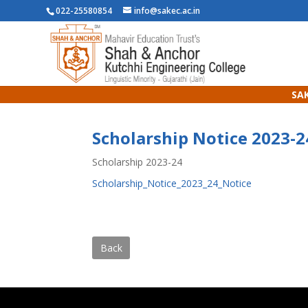
022-25580854
info@sakec.ac.in
SAK
Scholarship Notice 2023-2
Scholarship 2023-24
Scholarship_Notice_2023_24_Notice
Back