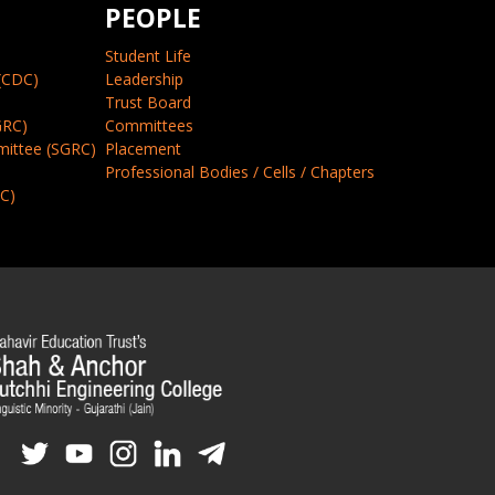
PEOPLE
Student Life
(CDC)
Leadership
Trust Board
GRC)
Committees
mittee (SGRC)
Placement
Professional Bodies / Cells / Chapters
CC)