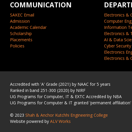
COMMUNICATION
DEPART
SAKEC Email
Electronics & 
Admission
Computer Eng
Academic Calendar
Information T
Scholarship
Electronics &
Placements
AI & Data Sci
Policies
Cyber Security
Electronics En
Electronics &
Accredited with 'A' Grade (2021) by NAAC for 5 years
Ranked in band 251-300 (2020) by NIRF
UG Programs for Computer, IT & EXTC Accredited by NBA
UG Programs for Computer & IT granted 'permanent affiliation'
© 2023
Shah & Anchor Kutchhi Engineering College
Website powered by
ALV Works