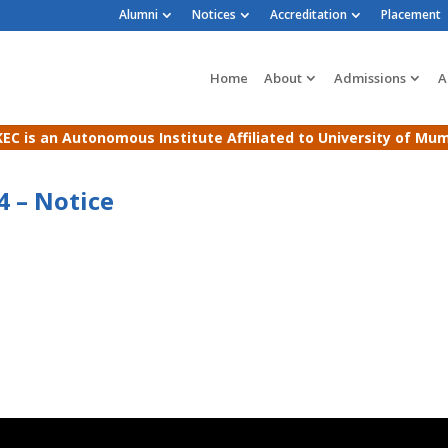
Alumni
Notices
Accreditation
Placement
Home
About
Admissions
A
EC is an Autonomous Institute Affiliated to University of Mu
4 – Notice