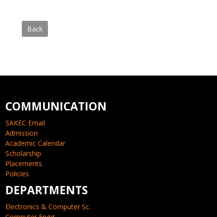
Back
COMMUNICATION
SAKEC Email
Admission
Academic Calendar
Scholarship
Placements
Policies
DEPARTMENTS
Electronics & Computer Sc.
Computer Engg.