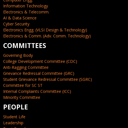
Information Technology
Electronics & Telecomm.
AI & Data Science
Cyber Security
Electronics Engg. (VLSI Design & Technology)
Electronics & Comm. (Adv. Comm. Technology)
COMMITTEES
Governing Body
College Development Committee (CDC)
Anti-Ragging Committee
Grievance Redressal Committee (GRC)
Student Grievance Redressal Committee (SGRC)
Committee for SC ST
Internal Complaints Committee (ICC)
Minority Committee
PEOPLE
Student Life
Leadership