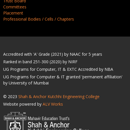
Trust Board
Committees
Placement
Professional Bodies / Cells / Chapters
Accredited with 'A' Grade (2021) by NAAC for 5 years
Ranked in band 251-300 (2020) by NIRF
UG Programs for Computer, IT & EXTC Accredited by NBA
UG Programs for Computer & IT granted 'permanent affiliation'
by University of Mumbai
© 2023
Shah & Anchor Kutchhi Engineering College
Website powered by
ALV Works