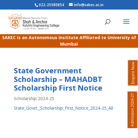
022-25580854
info@sakec.ac.in
SAKEC is an Autonomous Institute Affiliated to University of
Mumbai
Enquire Now
State Government
Scholarship – MAHADBT
Scholarship First Notice
Admission 2026-27
Scholarship 2024-25
State_Govrt._Scholarship_First_Notice_2024-25_All