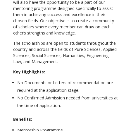
will also have the opportunity to be a part of our
mentoring programme designed specifically to assist
them in achieving success and excellence in their
chosen fields. Our objective is to create a community
of scholars where every member can draw on each
other’s strengths and knowledge.
The scholarships are open to students throughout the
country and across the fields of Pure Sciences, Applied
Sciences, Social Sciences, Humanities, Engineering,
Law, and Management.
Key Highlights:
No Documents or Letters of recommendation are
required at the application stage.
No Confirmed Admission needed from universities at
the time of application.
Benefits:
Mentorship Programme.