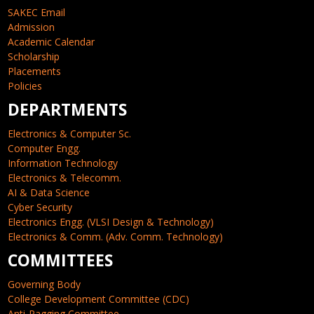
SAKEC Email
Admission
Academic Calendar
Scholarship
Placements
Policies
DEPARTMENTS
Electronics & Computer Sc.
Computer Engg.
Information Technology
Electronics & Telecomm.
AI & Data Science
Cyber Security
Electronics Engg. (VLSI Design & Technology)
Electronics & Comm. (Adv. Comm. Technology)
COMMITTEES
Governing Body
College Development Committee (CDC)
Anti-Ragging Committee