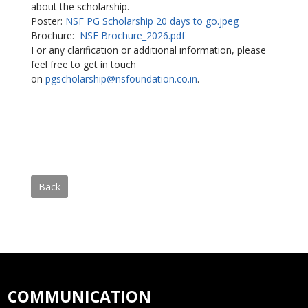
about the scholarship.
Poster:
NSF PG Scholarship 20 days to go.jpeg
Brochure:
NSF Brochure_2026.pdf
For any clarification or additional information, please
feel free to get in touch
on
pgscholarship@nsfoundation.co.
in
.
Back
COMMUNICATION