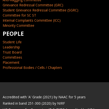
Grievance Redressal Committee (GRC)
Student Grievance Redressal Committee (SGRC)
Committee for SC ST
Internal Complaints Committee (ICC)
Minority Committee
PEOPLE
Student Life
Leadership
Trust Board
Committees
Placement
Professional Bodies / Cells / Chapters
Accredited with 'A' Grade (2021) by NAAC for 5 years
Ranked in band 251-300 (2020) by NIRF