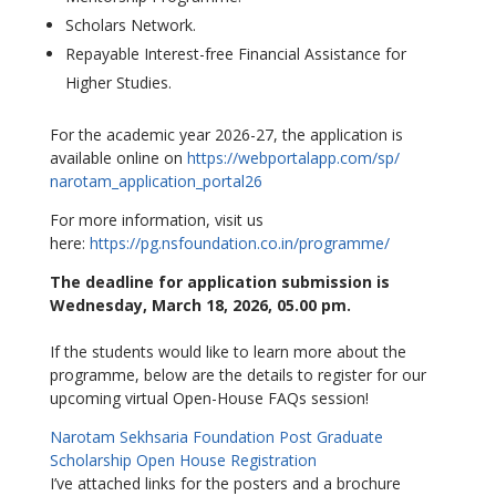
Scholars Network.
Repayable Interest-free Financial Assistance for
Higher Studies.
For the academic year 2026-27, the application is
available online on
https://webportalapp.com/sp/
narotam_application_portal26
For more information, visit us
here:
https://pg.nsfoundation.co.in/
programme/
The deadline for application submission is
Wednesday, March 18, 2026, 05.00 pm.
If the students would like to learn more about the
programme, below are the details to register for our
upcoming virtual Open-House FAQs session!
Narotam Sekhsaria Foundation Post Graduate
Scholarship Open House Registration
I’ve attached links for the posters and a brochure