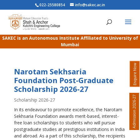
022-25580854
info@sakec.ac.in
SAKEC is an Autonomous Institute Affiliated to University of
Mumbai
Enquire Now
Narotam Sekhsaria
Foundation Post-Graduate
Scholarship 2026-27
Admission 2026-27
Scholarship 2026-27
In its endeavour to promote excellence, the Narotam
Sekhsaria Foundation awards merit-based, interest-
free loan scholarships to students who will pursue
postgraduate studies at prestigious institutions in India
and abroad. As a part of this scholarship, the recipients