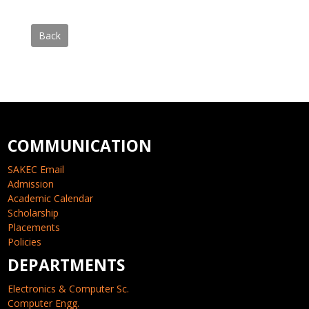
Back
COMMUNICATION
SAKEC Email
Admission
Academic Calendar
Scholarship
Placements
Policies
DEPARTMENTS
Electronics & Computer Sc.
Computer Engg.