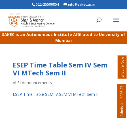
022-25580854
info@sakec.ac.in
SAKEC is an Autonomous Institute Affiliated to University of
Mumbai
Enquire Now
ESEP Time Table Sem IV Sem
VI MTech Sem II
VLSI Announcements
Admission 2026-27
ESEP Time Table SEM IV SEM VI MTech Sem II