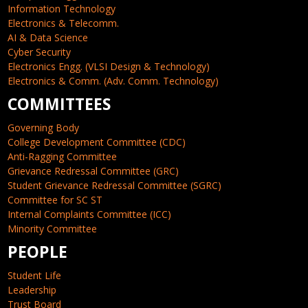
Information Technology
Electronics & Telecomm.
AI & Data Science
Cyber Security
Electronics Engg. (VLSI Design & Technology)
Electronics & Comm. (Adv. Comm. Technology)
COMMITTEES
Governing Body
College Development Committee (CDC)
Anti-Ragging Committee
Grievance Redressal Committee (GRC)
Student Grievance Redressal Committee (SGRC)
Committee for SC ST
Internal Complaints Committee (ICC)
Minority Committee
PEOPLE
Student Life
Leadership
Trust Board