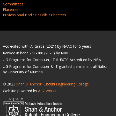
Committees
Placement
Professional Bodies / Cells / Chapters
Accredited with 'A' Grade (2021) by NAAC for 5 years
Ranked in band 251-300 (2020) by NIRF
UG Programs for Computer, IT & EXTC Accredited by NBA
UG Programs for Computer & IT granted 'permanent affiliation'
by University of Mumbai
© 2023
Shah & Anchor Kutchhi Engineering College
Website powered by
ALV Works