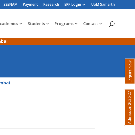
ZEENAM
Payment
Research
ERP Login
UoM Samarth
cademics
Students
Programs
Contact
mbai
Enquire Now
umbai
Admission 2026-27