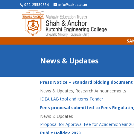
022-25580854
info@sakec.ac.in
SAK
News & Updates
Press Notice – Standard bidding document 
News & Updates
,
Research Announcements
IDEA LAB tool and items Tender
Fees proposal submitted to Fees Regulatin
News & Updates
Proposal for Approval Fee for Academic Year 
Public Holiday 2023