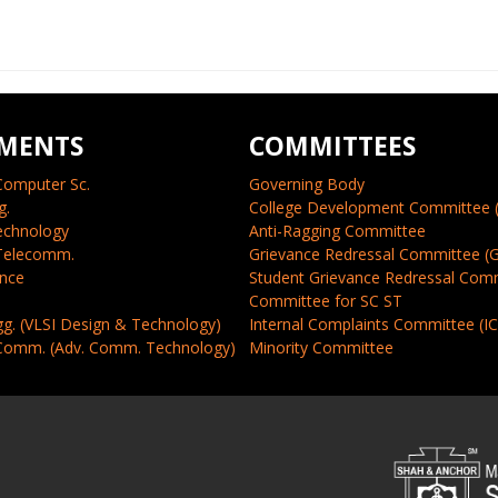
MENTS
COMMITTEES
Computer Sc.
Governing Body
g.
College Development Committee 
echnology
Anti-Ragging Committee
 Telecomm.
Grievance Redressal Committee (
ence
Student Grievance Redressal Com
Committee for SC ST
gg. (VLSI Design & Technology)
Internal Complaints Committee (I
 Comm. (Adv. Comm. Technology)
Minority Committee