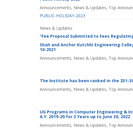
Announcements
,
News & Updates
,
Top Announ
PUBLIC-HOLIDAY-2023
News & Updates
“Fee Proposal Submitted to Fees Regulatin
Shah and Anchor Kutchhi Engineering Colleg
10-2021
Announcements
,
News & Updates
,
Top Announ
The Institute has been ranked in the 251-30
Announcements
,
News & Updates
,
Top Announ
UG Programs in Computer Engineering & In
A.Y. 2019-20 for 3 Years up to June 30, 2022
Announcements
,
News & Updates
,
Top Announ