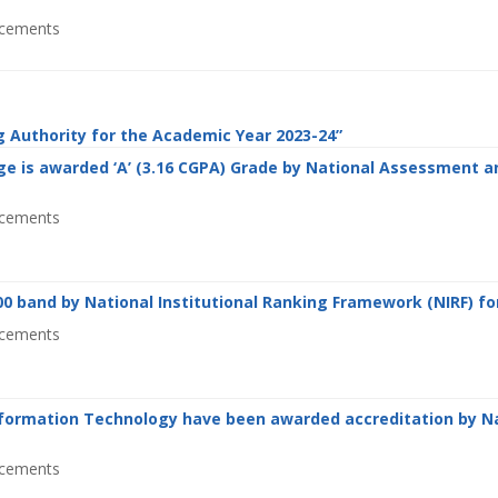
cements
g Authority for the Academic Year 2023-24”
e is awarded ‘A’ (3.16 CGPA) Grade by National Assessment an
cements
0 band by National Institutional Ranking Framework (NIRF) for
cements
formation Technology have been awarded accreditation by Na
cements