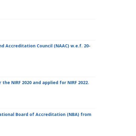
d Accreditation Council (NAAC) w.e.f. 20-
 the NIRF 2020 and applied for NIRF 2022.
tional Board of Accreditation (NBA) from