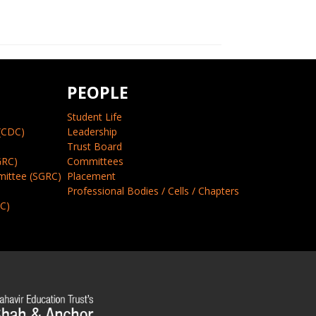
PEOPLE
Student Life
(CDC)
Leadership
Trust Board
GRC)
Committees
mittee (SGRC)
Placement
Professional Bodies / Cells / Chapters
CC)