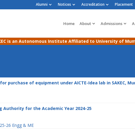
Alumni
Notices
Accreditation
Placement
Home
About
Admissions
A
EC is an Autonomous Institute Affiliated to University of Mu
for purchase of equipment under AICTE-Idea lab in SAKEC, M
g Authority for the Academic Year 2024-25
2025-26 Engg & ME