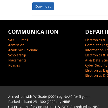
Download
COMMUNICATION
DEPART
SAKEC Email
Electronics & 
Admission
Computer Eng
Academic Calendar
Information T
Scholarship
Electronics &
Placements
AI & Data Sci
Policies
Cyber Security
Electronics En
Electronics &
Accredited with 'A' Grade (2021) by NAAC for 5 years
Ranked in band 251-300 (2020) by NIRF
UG Programs for Computer, IT & EXTC Accredited by NBA