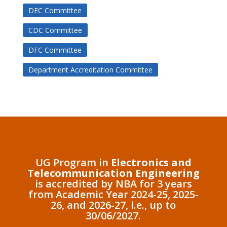
DEC Committee
CDC Committee
DFC Committee
Department Accreditation Committee
UG Program in
Electronics and
Telecommunication Engineering
is accredited by NBA for 3 years
from Academic Year 2024-25, 2025-
26, and 2026-27, i.e., up to
30/06/2027.