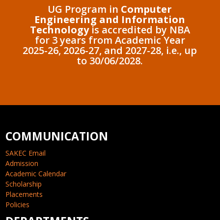
UG Program in
Computer
Engineering and Information
Technology
is accredited by NBA
for 3 years from Academic Year
2025-26, 2026-27, and 2027-28, i.e., up
to 30/06/2028.
COMMUNICATION
SAKEC Email
Admission
Academic Calendar
Scholarship
Placements
Policies