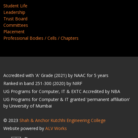
Student Life
Leadership
Trust Board
Committees
Placement
Professional Bodies / Cells / Chapters
Accredited with 'A' Grade (2021) by NAAC for 5 years
Ranked in band 251-300 (2020) by NIRF
UG Programs for Computer, IT & EXTC Accredited by NBA
UG Programs for Computer & IT granted 'permanent affiliation'
by University of Mumbai
© 2023
Shah & Anchor Kutchhi Engineering College
Website powered by
ALV Works