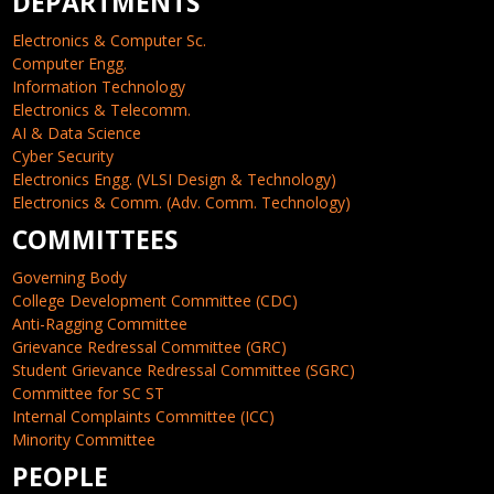
DEPARTMENTS
Electronics & Computer Sc.
Computer Engg.
Information Technology
Electronics & Telecomm.
AI & Data Science
Cyber Security
Electronics Engg. (VLSI Design & Technology)
Electronics & Comm. (Adv. Comm. Technology)
COMMITTEES
Governing Body
College Development Committee (CDC)
Anti-Ragging Committee
Grievance Redressal Committee (GRC)
Student Grievance Redressal Committee (SGRC)
Committee for SC ST
Internal Complaints Committee (ICC)
Minority Committee
PEOPLE