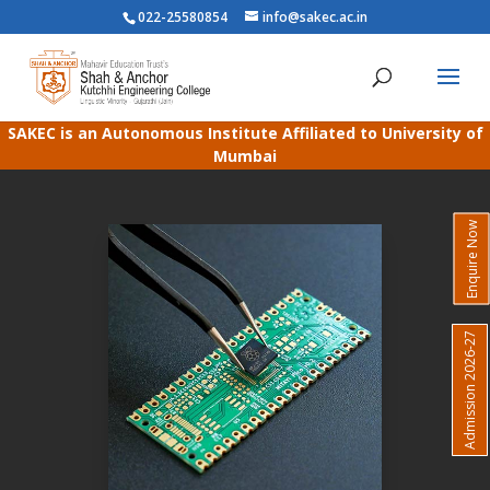
022-25580854
info@sakec.ac.in
SAKEC is an Autonomous Institute Affiliated to University of
Mumbai
Enquire Now
Admission 2026-27