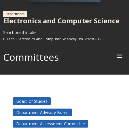
Department
Electronics and Computer Science
Sanctioned Intake:
B.Tech. Electronics and Computer Science
(Estd. 2020)
– 120
Committees
Board of Studies
Department Advisory Board
Department Assessment Committee