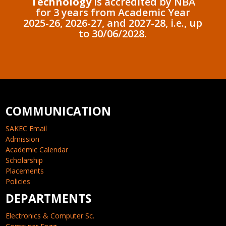
Technology
is accredited by NBA
for 3 years from Academic Year
2025-26, 2026-27, and 2027-28, i.e., up
to 30/06/2028.
COMMUNICATION
SAKEC Email
Admission
Academic Calendar
Scholarship
Placements
Policies
DEPARTMENTS
Electronics & Computer Sc.