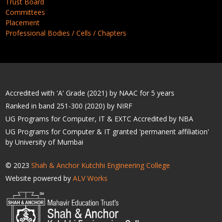
Trust Board
Committees
Placement
Professional Bodies / Cells / Chapters
Accredited with 'A' Grade (2021) by NAAC for 5 years
Ranked in band 251-300 (2020) by NIRF
UG Programs for Computer, IT & EXTC Accredited by NBA
UG Programs for Computer & IT granted 'permanent affiliation'
by University of Mumbai
© 2023
Shah & Anchor Kutchhi Engineering College
Website powered by
ALV Works