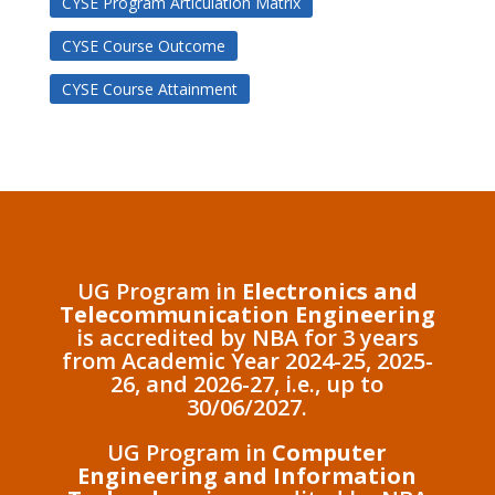
CYSE Program Articulation Matrix
CYSE Course Outcome
CYSE Course Attainment
UG Program in
Electronics and
Telecommunication Engineering
is accredited by NBA for 3 years
from Academic Year 2024-25, 2025-
26, and 2026-27, i.e., up to
30/06/2027.
UG Program in
Computer
Engineering and Information