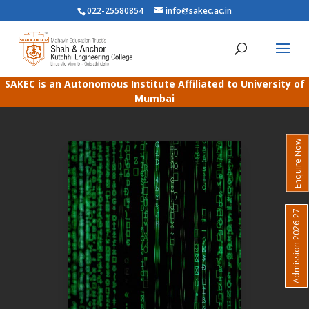
022-25580854
info@sakec.ac.in
SAKEC is an Autonomous Institute Affiliated to University of
Mumbai
Enquire Now
Admission 2026-27