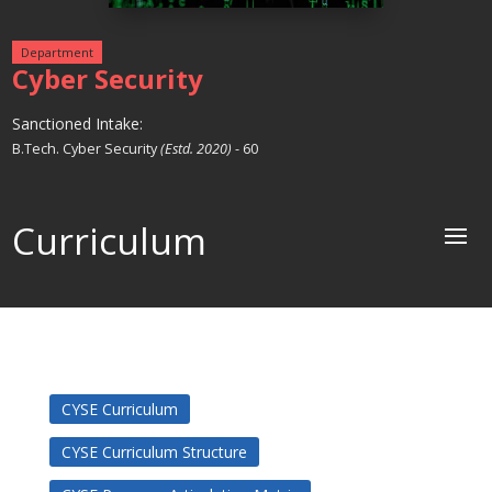
Department
Cyber Security
Sanctioned Intake:
B.Tech. Cyber Security
(Estd. 2020)
- 60
Curriculum
CYSE Curriculum
CYSE Curriculum Structure