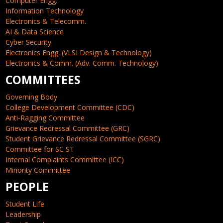
Computer Engg.
Information Technology
Electronics & Telecomm.
AI & Data Science
Cyber Security
Electronics Engg. (VLSI Design & Technology)
Electronics & Comm. (Adv. Comm. Technology)
COMMITTEES
Governing Body
College Development Committee (CDC)
Anti-Ragging Committee
Grievance Redressal Committee (GRC)
Student Grievance Redressal Committee (SGRC)
Committee for SC ST
Internal Complaints Committee (ICC)
Minority Committee
PEOPLE
Student Life
Leadership